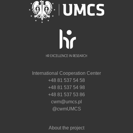
International Cooperation Center
+48 81 537 54 58
+48 81 537 54 98
+48 81 537 53 86
cwm@umcs.pl
@cwmUMCS
About the project