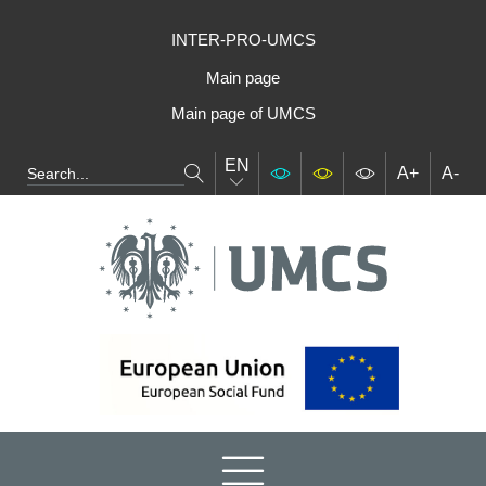
INTER-PRO-UMCS
Main page
Main page of UMCS
EN
A+
A-