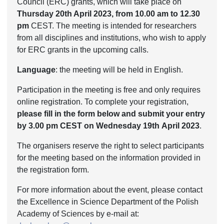
Council (ERC) grants, which will take place on
Thursday 20th April 2023, from 10.00 am to 12.30
pm
CEST. The meeting is intended for researchers
from all disciplines and institutions, who wish to apply
for ERC grants in the upcoming calls.
Language
: the meeting will be held in English.
Participation in the meeting is free and only requires
online registration. To complete your registration,
please fill in the form below and submit your entry
by 3.00 pm CEST on Wednesday 19
th
April 2023
.
The organisers reserve the right to select participants
for the meeting based on the information provided in
the registration form.
For more information about the event, please contact
the Excellence in Science Department of the Polish
Academy of Sciences by e-mail at: