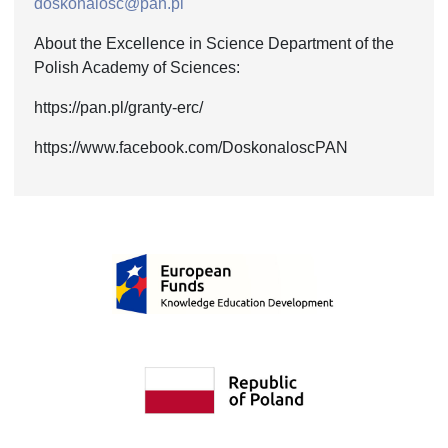
doskonalosc@pan.pl
About the Excellence in Science Department of the
Polish Academy of Sciences:
https://pan.pl/granty-erc/
https://www.facebook.com/DoskonaloscPAN