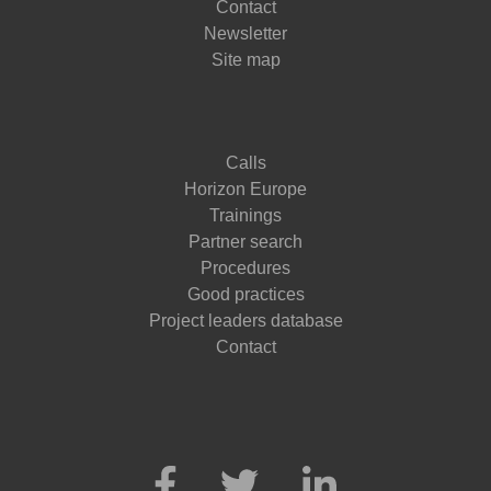
Contact
Newsletter
Site map
Calls
Horizon Europe
Trainings
Partner search
Procedures
Good practices
Project leaders database
Contact