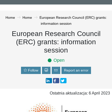
Home
Home
European Research Council (ERC) grants:
information session
European Research Council
(ERC) grants: information
session
Open
Follow
Report an error
Ostatnia aktualizacja: 6 April 2023