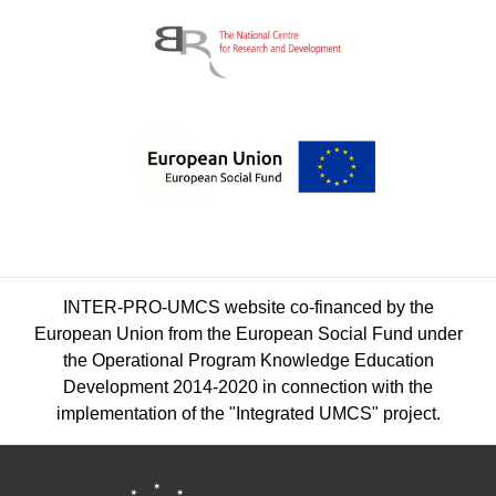
INTER-PRO-UMCS website co-financed by the
European Union from the European Social Fund under
the Operational Program Knowledge Education
Development 2014-2020 in connection with the
implementation of the "Integrated UMCS" project.