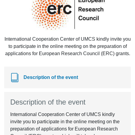
International Cooperation Center of UMCS kindly invite you
to participate in the online meeting on the preparation of
applications for European Research Council (ERC) grants.
Description of the event
Description of the event
International Cooperation Center of UMCS kindly
invite you to participate in the online meeting on the
preparation of applications for European Research