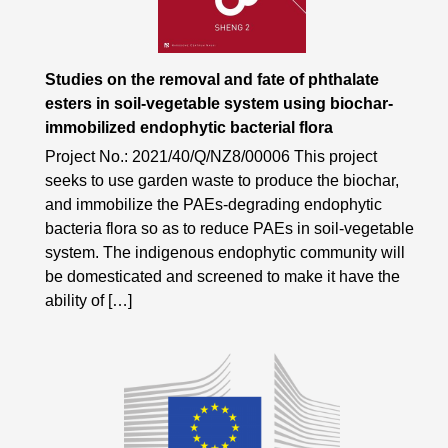
Studies on the removal and fate of phthalate
esters in soil-vegetable system using biochar-
immobilized endophytic bacterial flora
Project No.: 2021/40/Q/NZ8/00006 This project
seeks to use garden waste to produce the biochar,
and immobilize the PAEs-degrading endophytic
bacteria flora so as to reduce PAEs in soil-vegetable
system. The indigenous endophytic community will
be domesticated and screened to make it have the
ability of […]