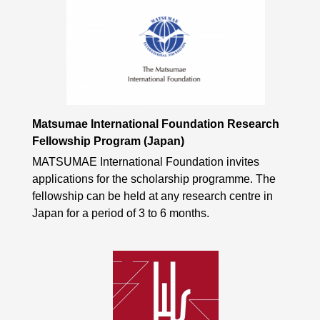
Matsumae International Foundation Research
Fellowship Program (Japan)
MATSUMAE International Foundation invites
applications for the scholarship programme. The
fellowship can be held at any research centre in
Japan for a period of 3 to 6 months.