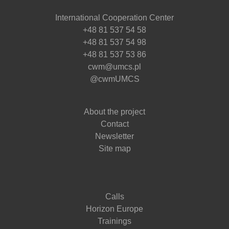
International Cooperation Center
+48 81 537 54 58
+48 81 537 54 98
+48 81 537 53 86
cwm@umcs.pl
@cwmUMCS
About the project
Contact
Newsletter
Site map
Calls
Horizon Europe
Trainings