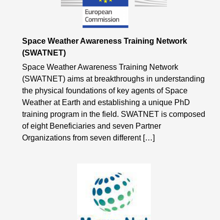
Space Weather Awareness Training Network
(SWATNET)
Space Weather Awareness Training Network
(SWATNET) aims at breakthroughs in understanding
the physical foundations of key agents of Space
Weather at Earth and establishing a unique PhD
training program in the field. SWATNET is composed
of eight Beneficiaries and seven Partner
Organizations from seven different […]