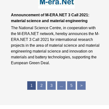
Announcement of M-ERA.NET 3 Call 2021:
material science and material engineering
The National Science Centre, in cooperation with
the M-ERA.NET network, hereby announces the M-
ERA.NET 3 Call 2021 for international research
projects in the area of material science and material
engineering material science and innovation on
materials and battery technologies, supporting the
European Green Deal.
1
2
3
...
5
>