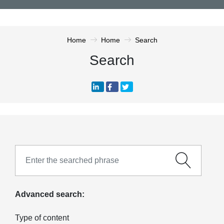
Home
Home
Search
Search
Advanced search:
Type of content