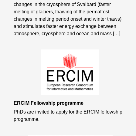
changes in the cryosphere of Svalbard (faster
melting of glaciers, thawing of the permafrost,
changes in melting period onset and winter thaws)
and stimulates faster energy exchange between
atmosphere, cryosphere and ocean and mass […]
ERCIM Fellowship programme
PhDs are invited to apply for the ERCIM fellowship
programme.